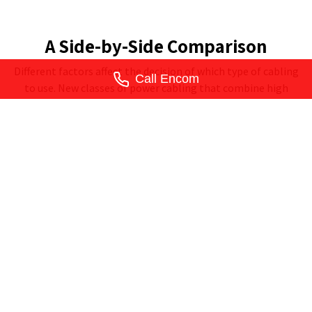
A Side-by-Side Comparison
Different factors affect the decision of which type of cabling
Call Encom
to use. New classes of power cabling that combine high
voltage electric with low-voltage connectivity are beginning
to blur the lines between these two cabling methods. We'll
get more into that in a future article. In the meantime, a
quick look at this chart will give you a solid idea of how your
network infrastructure should be designed.