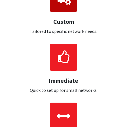
Custom
Tailored to specific network needs.
Immediate
Quick to set up for small networks.