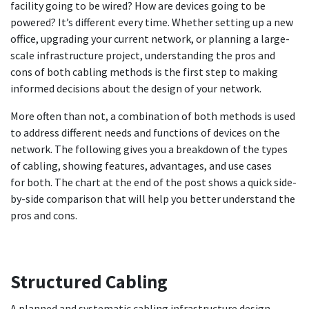
facility going to be wired? How are devices going to be
powered? It’s different every time. Whether setting up a new
office, upgrading your current network, or planning a large-
scale infrastructure project, understanding the pros and
cons of both cabling methods is the first step to making
informed decisions about the design of your network.
More often than not, a combination of both methods is used
to address different needs and functions of devices on the
network. The following gives you a breakdown of the types
of cabling, showing features, advantages, and use cases
for both. The chart at the end of the post shows a quick side-
by-side comparison that will help you better understand the
pros and cons.
Structured Cabling
A planned and systematic cabling infrastructure design,