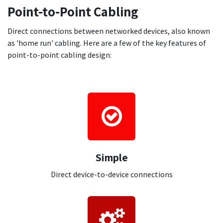
Point-to-Point Cabling
Direct connections between networked devices, also known
as 'home run' cabling. Here are a few of the key features of
point-to-point cabling design:
Simple
Direct device-to-device connections