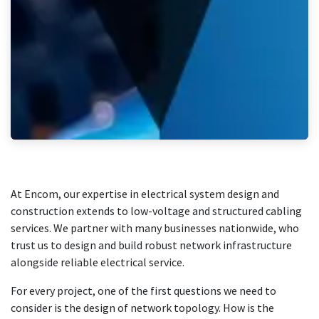
At Encom, our expertise in electrical system design and
construction extends to low-voltage and structured cabling
services. We partner with many businesses nationwide, who
trust us to design and build robust network infrastructure
alongside reliable electrical service.
For every project, one of the first questions we need to
consider is the design of network topology. How is the