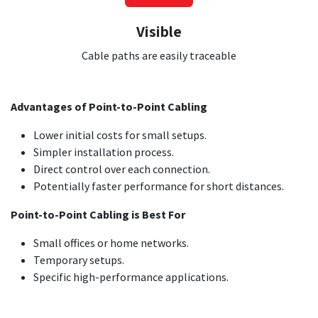
Visible
Cable paths are easily traceable
Advantages of Point-to-Point Cabling
Lower initial costs for small setups.
Simpler installation process.
Direct control over each connection.
Potentially faster performance for short distances.
Point-to-Point Cabling is Best For
Small offices or home networks.
Temporary setups.
Specific high-performance applications.