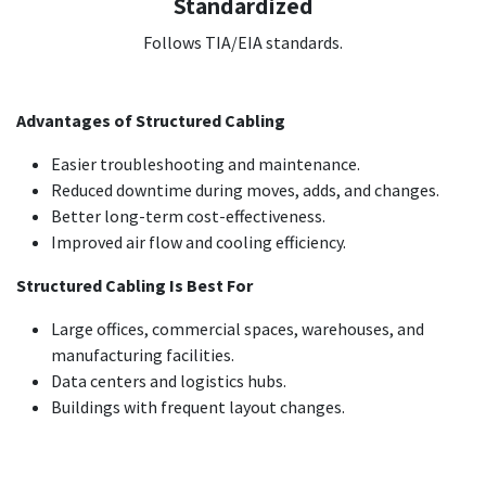
Standardized
Follows TIA/EIA standards.
Advantages of Structured Cabling
Easier troubleshooting and maintenance.
Reduced downtime during moves, adds, and changes.
Better long-term cost-effectiveness.
Improved air flow and cooling efficiency.
Structured Cabling Is Best For
Large offices, commercial spaces, warehouses, and
manufacturing facilities.
Data centers and logistics hubs.
Buildings with frequent layout changes.