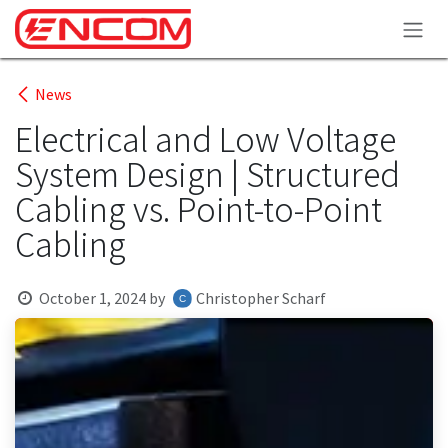
Skip to Content
News
Electrical and Low Voltage
System Design | Structured
Cabling vs. Point-to-Point
Cabling
October 1, 2024
by
Christopher Scharf