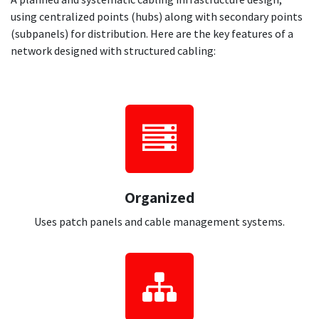
using centralized points (hubs) along with secondary points
(subpanels) for distribution. Here are the key features of a
network designed with structured cabling:
Organiz​ed
Uses patch panels and cable management systems.