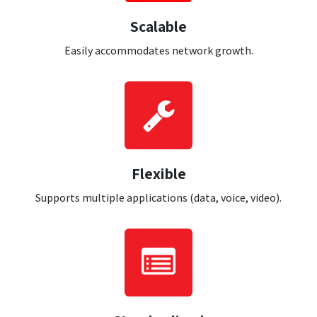
Scalable
Easily accommodates network growth.
Flexible
Supports multiple applications (data, voice, video).