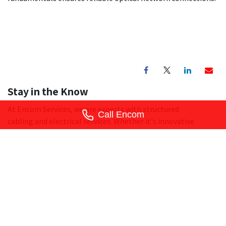
Stay in the Know
At Encom Services, we are experts with structured
Call Encom
cabling and electrical services. Whether it's innovative
solutions, special offers, or expert tips, we'll deliver it
straight to your inbox. Don't miss out - subscribe today and
let Encom Services help you stay ahead of the curve.
Subscribe