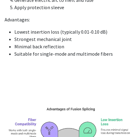
Apply protection sleeve
Advantages:
Lowest insertion loss (typically 0.01-0.10 dB)
Strongest mechanical joint
Minimal back reflection
Suitable for single-mode and multimode fibers