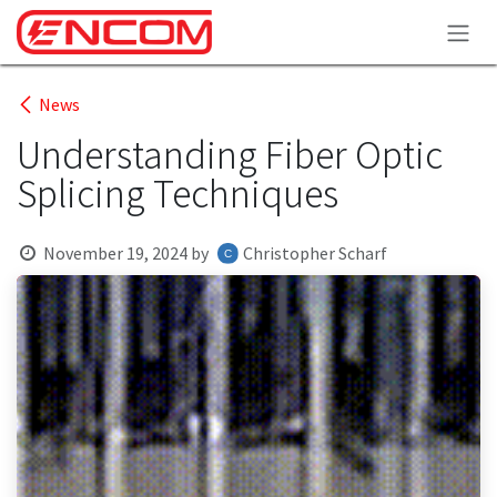
Skip to Content
News
Understanding Fiber Optic
Splicing Techniques
November 19, 2024
by
Christopher Scharf