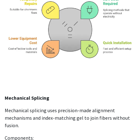
Mechanical Splicing
Mechanical splicing uses precision-made alignment
mechanisms and index-matching gel to join fibers without
fusion.
Components: