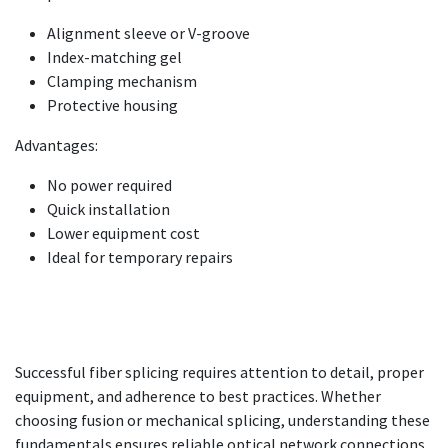
Alignment sleeve or V-groove
Index-matching gel
Clamping mechanism
Protective housing
Advantages:
No power required
Quick installation
Lower equipment cost
Ideal for temporary repairs
Successful fiber splicing requires attention to detail, proper
equipment, and adherence to best practices. Whether
choosing fusion or mechanical splicing, understanding these
fundamentals ensures reliable optical network connections.