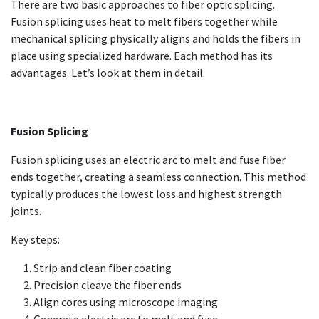
There are two basic approaches to fiber optic splicing.
Fusion splicing uses heat to melt fibers together while
mechanical splicing physically aligns and holds the fibers in
place using specialized hardware. Each method has its
advantages. Let’s look at them in detail.
Fusion Splicing
Fusion splicing uses an electric arc to melt and fuse fiber
ends together, creating a seamless connection. This method
typically produces the lowest loss and highest strength
joints.
Key steps:
Strip and clean fiber coating
Precision cleave the fiber ends
Align cores using microscope imaging
Generate electric arc to melt and fuse