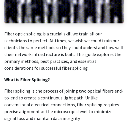
Fiber optic splicing is a crucial skill we train all our
technicians to perfect. At times, we wish we could train our
clients the same methods so they could understand how well
their network infrastructure is built. This guide explores the
primary methods, best practices, and essential
considerations for successful fiber splicing.
What is Fiber Splicing?
Fiber splicing is the process of joining two optical fibers end-
to-end to create a continuous light path. Unlike
conventional electrical connections, fiber splicing requires
precise alignment at the microscopic level to minimize
signal loss and maintain data integrity.