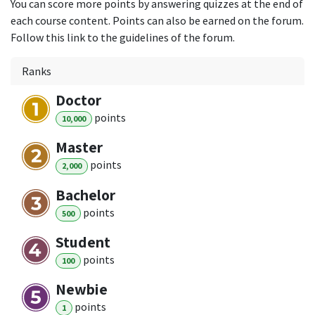
You can score more points by answering quizzes at the end of
each course content. Points can also be earned on the forum.
Follow this link to the guidelines of the forum.
Ranks
Doctor
point
s
10,000
Master
point
s
2,000
Bachelor
point
s
500
Student
point
s
100
Newbie
point
s
1