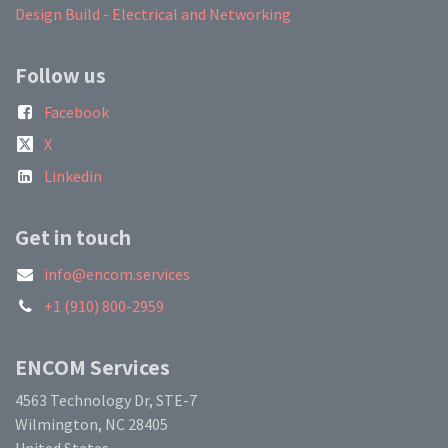
Design Build - Electrical and Networking
Follow us
Facebook
X
Linkedin
Get in touch
info@encom.services
+1 (910) 800-2959
ENCOM Services
4563 Technology Dr, STE-7
Wilmington, NC 28405