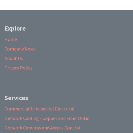
Explore
Home
Company News
About Us
Privacy Policy
Services
Commercial & Industrial Electrical
Network Cabling - Copper and Fiber Optic
Network Cameras and Access Control