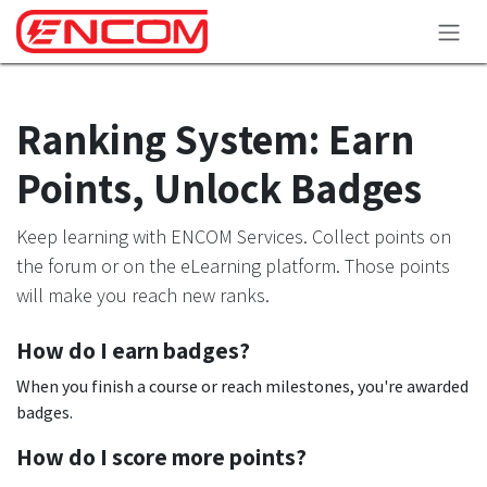
Skip to Content
Ranking System: Earn
Points, Unlock Badges
Keep learning with ENCOM Services. Collect points on
the forum or on the eLearning platform. Those points
will make you reach new ranks.
How do I earn badges?
When you finish a course or reach milestones, you're awarded
badges.
How do I score more points?