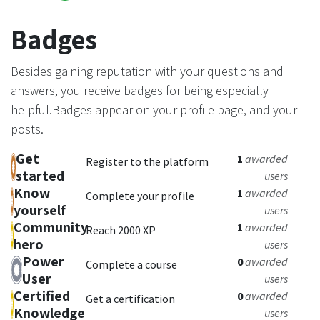
Badges
Besides gaining reputation with your questions and
answers, you receive badges for being especially
helpful.
Badges appear on your profile page, and your
posts.
Get
1
awarded
Register to the platform
started
users
Know
1
awarded
Complete your profile
yourself
users
Community
1
awarded
Reach 2000 XP
hero
users
Power
0
awarded
Complete a course
User
users
Certified
0
awarded
Get a certification
Knowledge
users